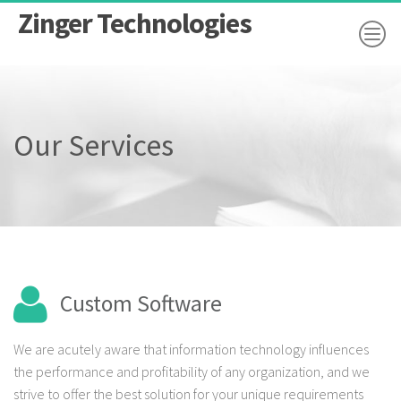
Zinger Technologies
Our Services
Custom Software
We are acutely aware that information technology influences
the performance and profitability of any organization, and we
strive to offer the best solution for your unique requirements