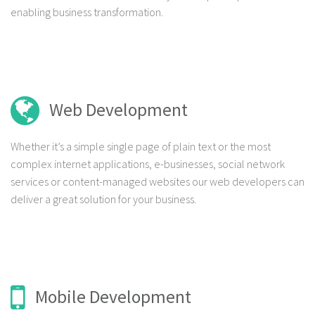
enabling business transformation.
Web Development
Whether it’s a simple single page of plain text or the most
complex internet applications, e-businesses, social network
services or content-managed websites our web developers can
deliver a great solution for your business.
Mobile Development