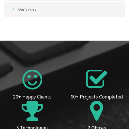
Our Values
20+ Happy Clients
60+ Projects Completed
5 Technologies
2 Offices