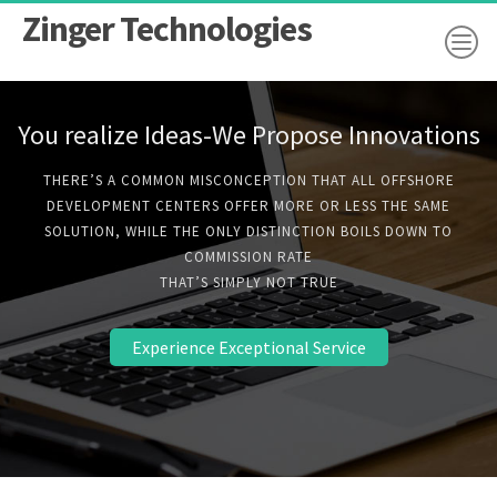
Zinger Technologies
You realize Ideas-We Propose Innovations
THERE’S A COMMON MISCONCEPTION THAT ALL OFFSHORE
DEVELOPMENT CENTERS OFFER MORE OR LESS THE SAME
SOLUTION, WHILE THE ONLY DISTINCTION BOILS DOWN TO
COMMISSION RATE
THAT’S SIMPLY NOT TRUE
Experience Exceptional Service