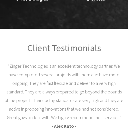
Client Testimonials
"Zinger Technologies is an excellent technology partner. We
have completed several projects with them and have more
ongoing. They are fast flexible and deliver to a very high
standard. They are always prepared to go beyond the bounds
of the project. Their coding standards are very high and they are
active in proposing innovations that we had not considered.
Great guys to deal with. We highly recommend their services."
- Alex Kato -