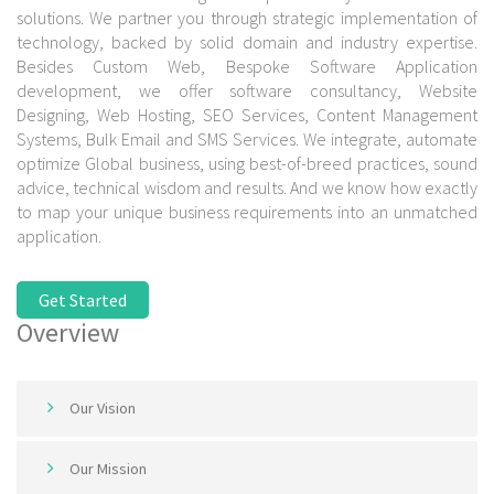
solutions. We partner you through strategic implementation of
technology, backed by solid domain and industry expertise.
Besides Custom Web, Bespoke Software Application
development, we offer software consultancy, Website
Designing, Web Hosting, SEO Services, Content Management
Systems, Bulk Email and SMS Services. We integrate, automate
optimize Global business, using best-of-breed practices, sound
advice, technical wisdom and results. And we know how exactly
to map your unique business requirements into an unmatched
application.
Get Started
Overview
Our Vision
Our Mission