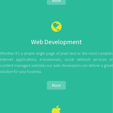
More
Web Development
Whether it’s a simple single page of plain text or the most complex
internet applications, e-businesses, social network services or
content-managed websites our web developers can deliver a great
solution for your business.
More