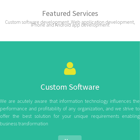
Featured Services
Custom software development, Web application development,
iPhone and Android app development
Custom Software
We are acutely aware that information technology influences the
performance and profitability of any organization, and we strive to
offer the best solution for your unique requirements enabling
business transformation