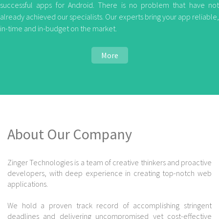
successful apps for Android. There is no problem that have not
already achieved our specialists. Our experts bring your app reliable,
in-time and in-budget on the market.
More
About Our Company
Zinger Technologies is a team of creative thinkers and proactive
developers, with deep experience in creating top-notch web
applications.
We hold a proven track record of accomplishing stringent
deadlines and delivering uncompromised yet cost-effective