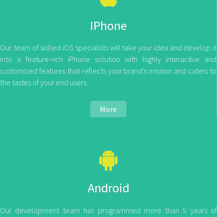
IPhone
Our team of skilled iOS specialists will take your idea and develop it
into a feature-rich iPhone solution with highly interactive and
customized features that reflects your brand’s mission and caters to
the tastes of your end users..
More
Android
Our development team has programmed more than 5 years of